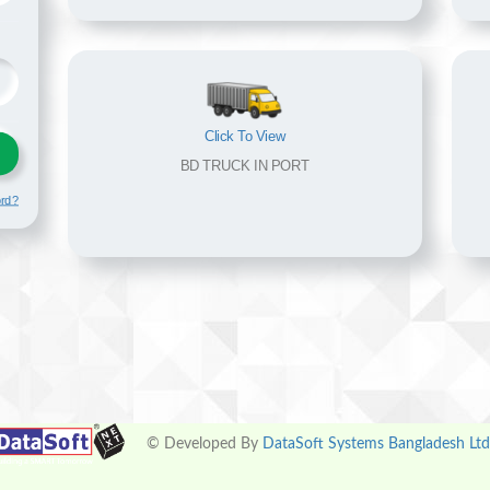
Click To View
BD TRUCK IN PORT
ord?
© Developed By
DataSoft Systems Bangladesh Ltd