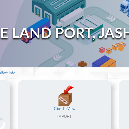
E LAND PORT, JAS
ifest Info
Click To View
IMPORT