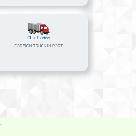
Click To View
FOREIGN TRUCK IN PORT
.
.