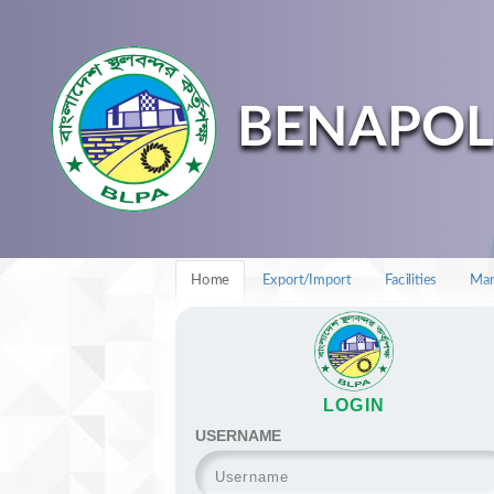
BENAPOL
Home
Export/Import
Facilities
Man
LOGIN
USERNAME