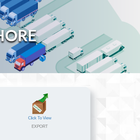
HORE
Click To View
EXPORT