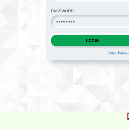
PASSWORD
LOGIN
Forget Passw